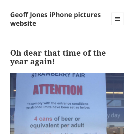
Geoff Jones iPhone pictures
website
MENU
AND
WIDGETS
Oh dear that time of the
year again!