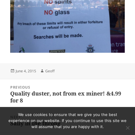
Posted
Author
June 4, 2015
Geoff
on
Post
PREVIOUS
navigation
Quality duster, not from ex miner! &4.99
Previous
for 8
post:
We use cookies to ensure that we give you the best
NEXT
experience on our website. If you continue to use this site we
Sally in the throng
Next
will assume that you are happy with it.
post: