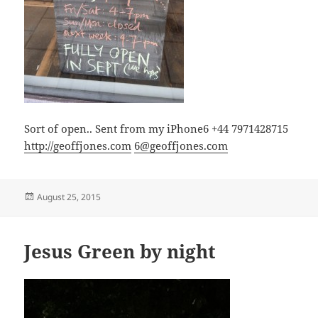
Sort of open.. Sent from my iPhone6 +44 7971428715
http://geoffjones.com
6@geoffjones.com
Posted
August 25, 2015
on
Jesus Green by night