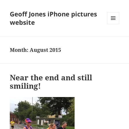
Geoff Jones iPhone pictures
website
MENU
AND
WIDGETS
Month:
August 2015
Near the end and still
smiling!