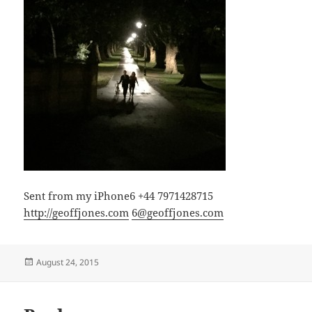
Sent from my iPhone6 +44 7971428715
http://geoffjones.com
6@geoffjones.com
Posted
August 24, 2015
on