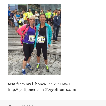
Sent from my iPhone6 +44 7971428715
http://geoffjones.com
6@geoffjones.com