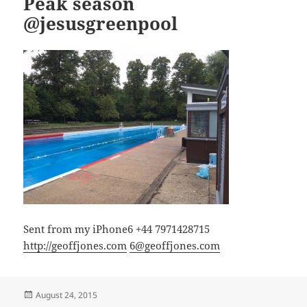
Peak season
@jesusgreenpool
Sent from my iPhone6 +44 7971428715
http://geoffjones.com
6@geoffjones.com
Posted
August 24, 2015
on