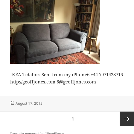
IKEA Tidafors Sent from my iPhone6 +44 7971428715
http://geoffjones.com
6@geoffjones.com
Posted
August 17, 2015
on
Posts
PAGE
1
pagination
Next
Proudly powered by WordPress