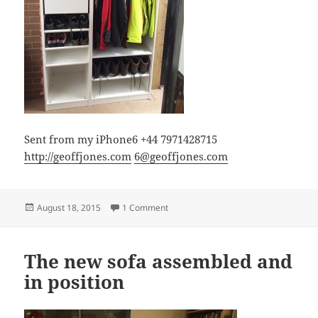
Sent from my iPhone6 +44 7971428715
http://geoffjones.com
6@geoffjones.com
Posted
on Coat & boot cupboard assembled
August 18, 2015
1 Comment
on
The new sofa assembled and
in position