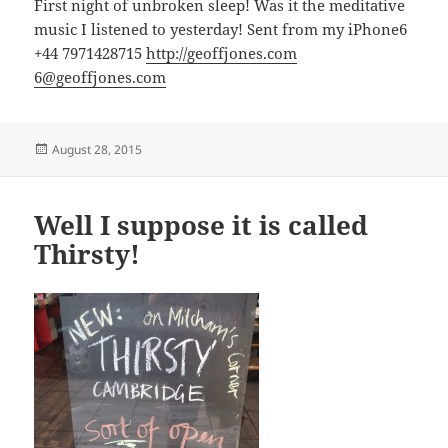
First night of unbroken sleep! Was it the meditative
music I listened to yesterday! Sent from my iPhone6
+44 7971428715
http://geoffjones.com
6@geoffjones.com
Posted
August 28, 2015
on
Well I suppose it is called
Thirsty!