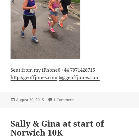
Sent from my iPhone6 +44 7971428715
http://geoffjones.com
6@geoffjones.com
Posted
on Near the end and still smiling!
August 30, 2015
1 Comment
on
Sally & Gina at start of
Norwich 10K