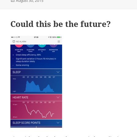
Posted
August 30, 2015
on
Could this be the future?