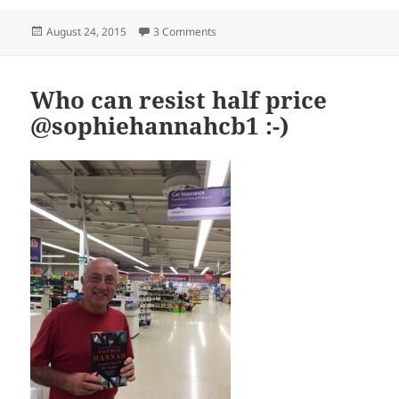
Posted
on Police decided to block access to o
August 24, 2015
3 Comments
on
Who can resist half price
@sophiehannahcb1 :-)