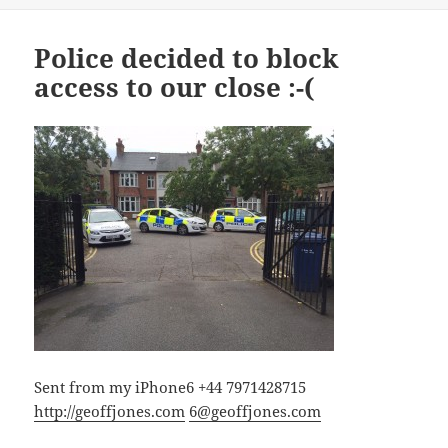
Police decided to block
access to our close :-(
Sent from my iPhone6 +44 7971428715
http://geoffjones.com
6@geoffjones.com