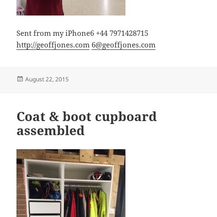
Sent from my iPhone6 +44 7971428715
http://geoffjones.com
6@geoffjones.com
Posted
August 22, 2015
on
Coat & boot cupboard
assembled