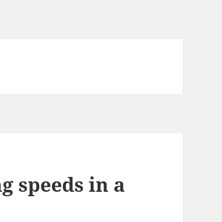
 speeds in a