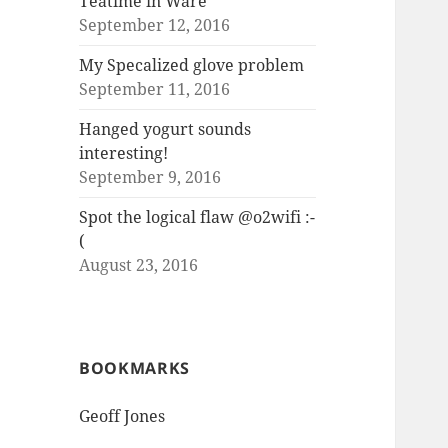
Teatime in Ware
September 12, 2016
My Specalized glove problem
September 11, 2016
Hanged yogurt sounds
interesting!
September 9, 2016
Spot the logical flaw @o2wifi :-
(
August 23, 2016
BOOKMARKS
Geoff Jones