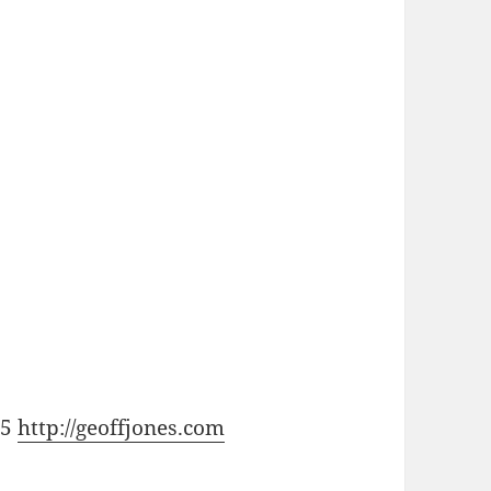
15
http://geoffjones.com