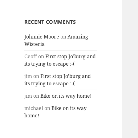
RECENT COMMENTS
Johnnie Moore
on
Amazing
Wisteria
Geoff
on
First stop Jo’burg and
its trying to escape :-(
jim
on
First stop Jo’burg and
its trying to escape :-(
jim
on
Bike on its way home!
michael
on
Bike on its way
home!