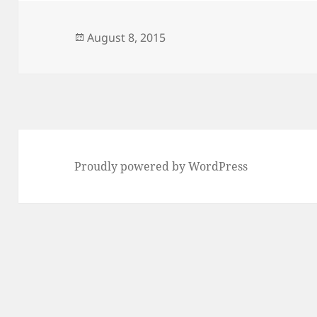
Posted
August 8, 2015
on
Proudly powered by WordPress