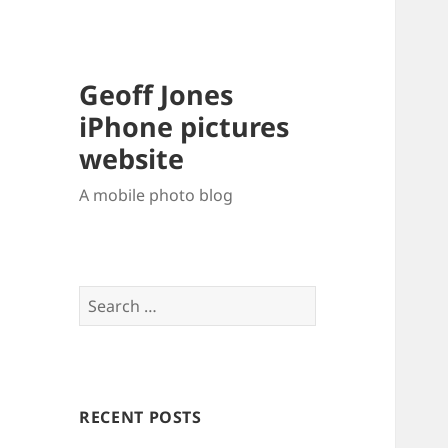
Geoff Jones
iPhone pictures
website
A mobile photo blog
Search
for:
RECENT POSTS