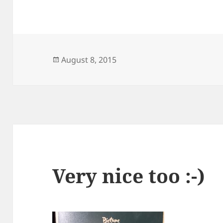
Posted
August 8, 2015
on
Very nice too :-)