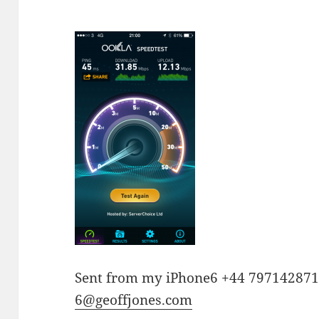
Sent from my iPhone6 +44 79714287
6@geoffjones.com