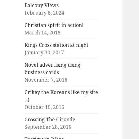
Balcony Views
February 8, 2024
Christian spirit in action!
March 14, 2018
Kings Cross station at night
January 30, 2017
Novel advertising using
business cards
November 7, 2016
Crikey the Koreans like my site
:-(
October 10, 2016
Crossing The Gironde
September 28, 2016