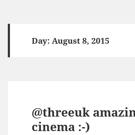
Day:
August 8, 2015
@threeuk amazing
cinema :-)