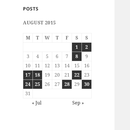
POSTS
AUGUST 2015
M
T
W
T
F
S
S
1
2
3
4
5
6
7
8
9
10
11
12
13
14
15
16
17
18
19
20
21
22
23
24
25
26
27
28
29
30
31
« Jul
Sep »