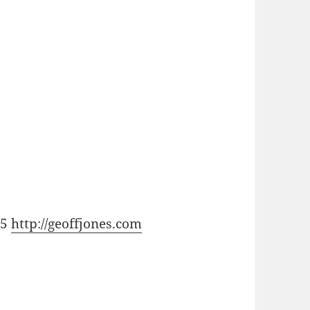
15
http://geoffjones.com