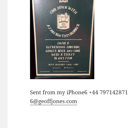
Sent from my iPhone6 +44 79714287
6@geoffjones.com