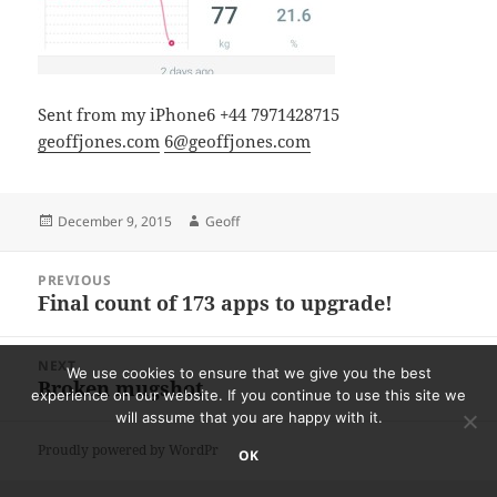
Sent from my iPhone6 +44 7971428715
geoffjones.com
6@geoffjones.com
Posted
Author
December 9, 2015
Geoff
on
Post
PREVIOUS
navigation
Final count of 173 apps to upgrade!
Previous
post:
NEXT
We use cookies to ensure that we give you the best
Broken mugshot
Next
experience on our website. If you continue to use this site we
post:
will assume that you are happy with it.
Proudly powered by WordPress
OK