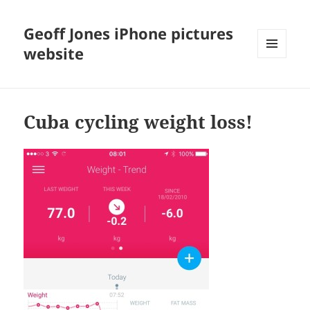
Geoff Jones iPhone pictures
website
MENU
AND
WIDGETS
Cuba cycling weight loss!