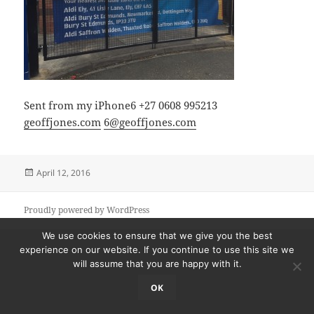
Sent from my iPhone6 +27 0608 995213
geoffjones.com
6@geoffjones.com
Posted
April 12, 2016
on
Proudly powered by WordPress
We use cookies to ensure that we give you the best
experience on our website. If you continue to use this site we
will assume that you are happy with it.
OK