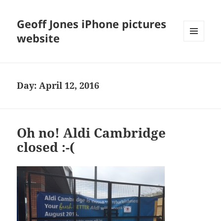
Geoff Jones iPhone pictures
website
MENU
AND
WIDGETS
Day:
April 12, 2016
Oh no! Aldi Cambridge
closed :-(