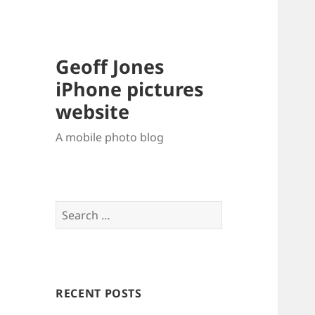
Geoff Jones
iPhone pictures
website
A mobile photo blog
Search
for:
RECENT POSTS