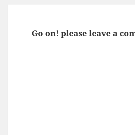
Go on! please leave a co