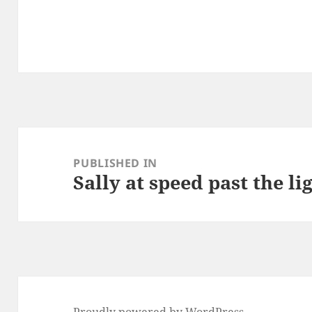
Post
navigation
PUBLISHED IN
Sally at speed past the l