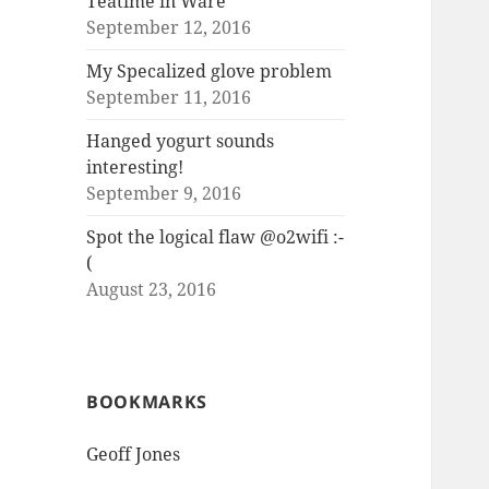
Teatime in Ware
September 12, 2016
My Specalized glove problem
September 11, 2016
Hanged yogurt sounds
interesting!
September 9, 2016
Spot the logical flaw @o2wifi :-
(
August 23, 2016
BOOKMARKS
Geoff Jones