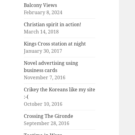
Balcony Views
February 8, 2024
Christian spirit in action!
March 14, 2018
Kings Cross station at night
January 30, 2017
Novel advertising using
business cards
November 7, 2016
Crikey the Koreans like my site
:-(
October 10, 2016
Crossing The Gironde
September 28, 2016