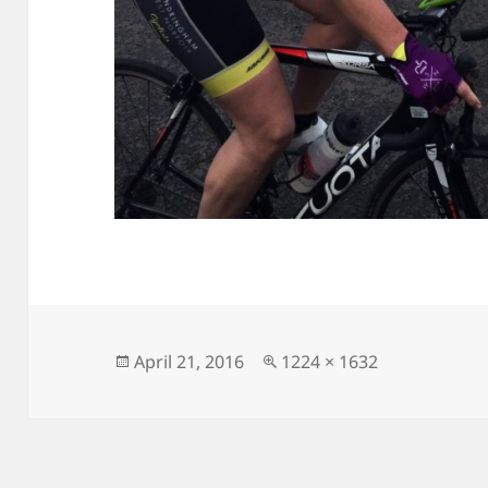
Posted
Full
April 21, 2016
1224 × 1632
on
size