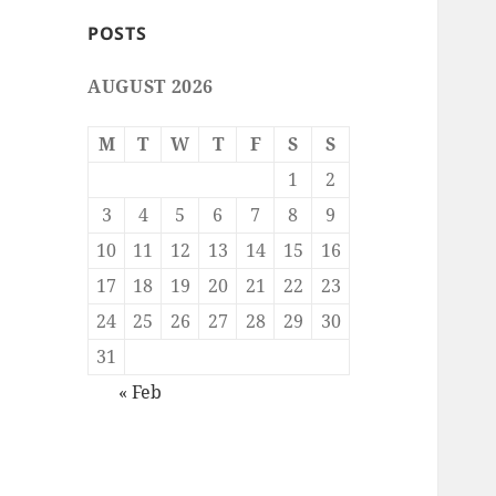
POSTS
AUGUST 2026
M
T
W
T
F
S
S
1
2
3
4
5
6
7
8
9
10
11
12
13
14
15
16
17
18
19
20
21
22
23
24
25
26
27
28
29
30
31
« Feb