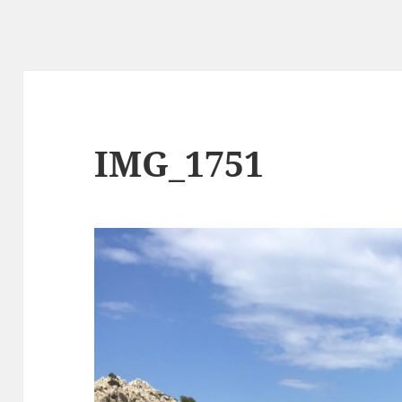
IMG_1751