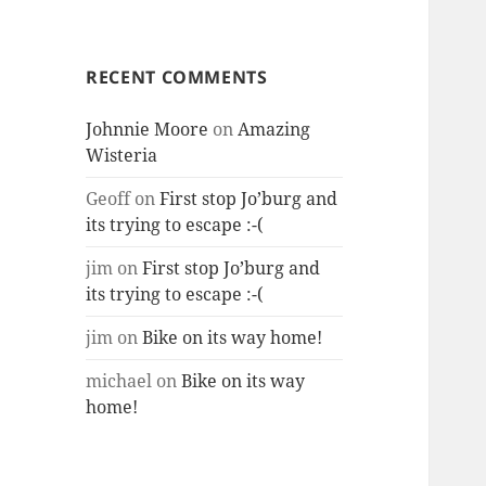
RECENT COMMENTS
Johnnie Moore
on
Amazing
Wisteria
Geoff
on
First stop Jo’burg and
its trying to escape :-(
jim
on
First stop Jo’burg and
its trying to escape :-(
jim
on
Bike on its way home!
michael
on
Bike on its way
home!