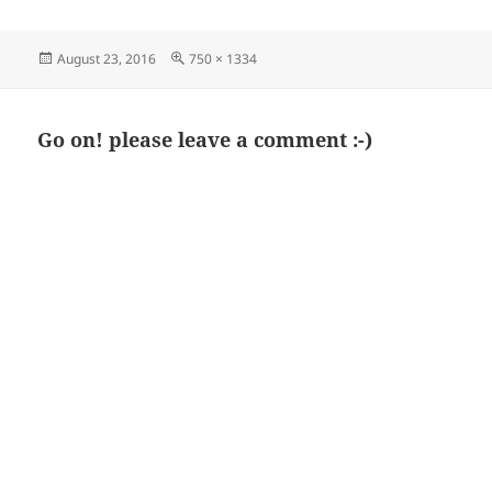
Posted
Full
August 23, 2016
750 × 1334
on
size
Go on! please leave a comment :-)