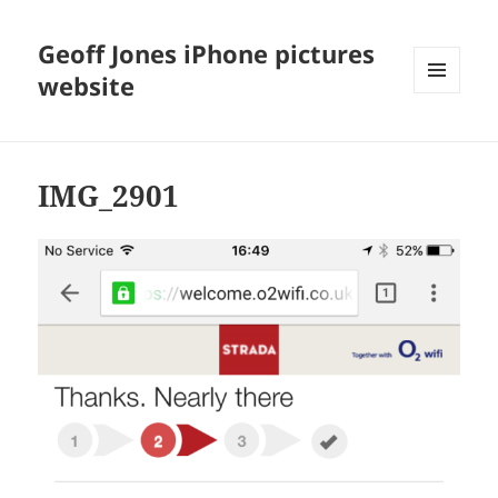
Geoff Jones iPhone pictures
website
MENU
AND
WIDGETS
IMG_2901