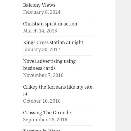
Balcony Views
February 8, 2024
Christian spirit in action!
March 14, 2018
Kings Cross station at night
January 30, 2017
Novel advertising using
business cards
November 7, 2016
Crikey the Koreans like my site
:-(
October 10, 2016
Crossing The Gironde
September 28, 2016