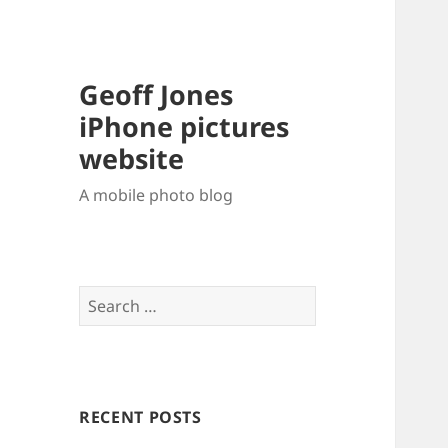
Geoff Jones
iPhone pictures
website
A mobile photo blog
Search
for:
RECENT POSTS