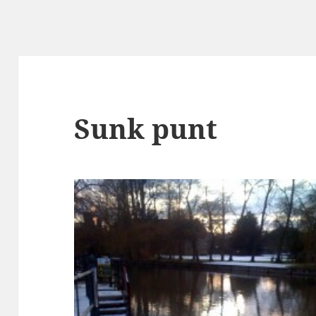
Sunk punt