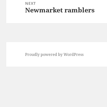
NEXT
Newmarket ramblers
Next
post:
Proudly powered by WordPress