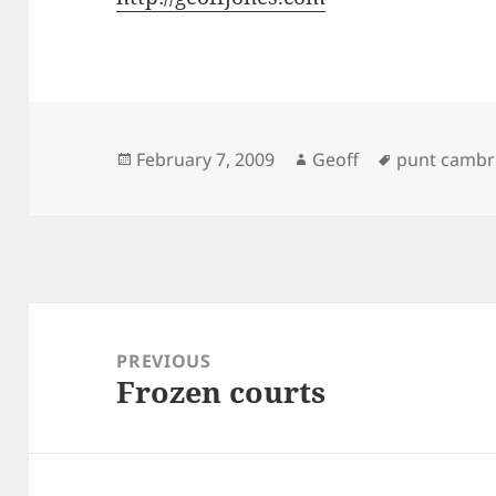
Posted
Author
Tags
February 7, 2009
Geoff
punt cambr
on
Post
navigation
PREVIOUS
Frozen courts
Previous
post: