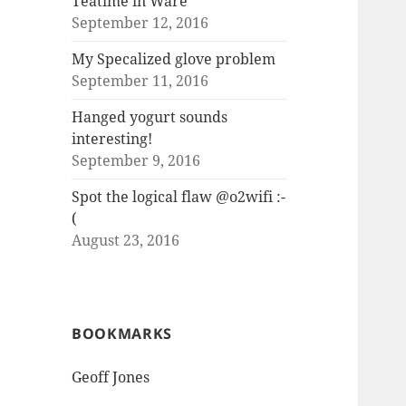
Teatime in Ware
September 12, 2016
My Specalized glove problem
September 11, 2016
Hanged yogurt sounds
interesting!
September 9, 2016
Spot the logical flaw @o2wifi :-
(
August 23, 2016
BOOKMARKS
Geoff Jones