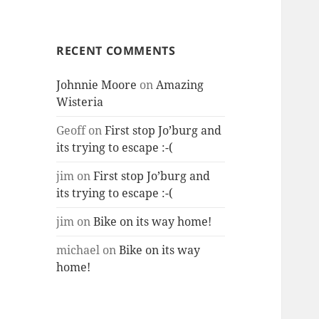
RECENT COMMENTS
Johnnie Moore
on
Amazing
Wisteria
Geoff
on
First stop Jo’burg and
its trying to escape :-(
jim
on
First stop Jo’burg and
its trying to escape :-(
jim
on
Bike on its way home!
michael
on
Bike on its way
home!