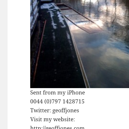
Sent from my iPhone
0044 (0)797 1428715
Twitter: geoffjones
Visit my website:
http://geoffjones.com