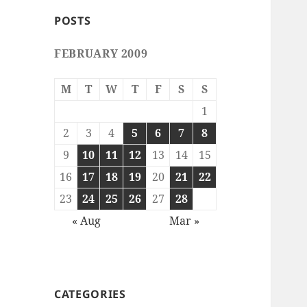
POSTS
FEBRUARY 2009
M
T
W
T
F
S
S
1
2
3
4
5
6
7
8
9
10
11
12
13
14
15
16
17
18
19
20
21
22
23
24
25
26
27
28
« Aug
Mar »
CATEGORIES