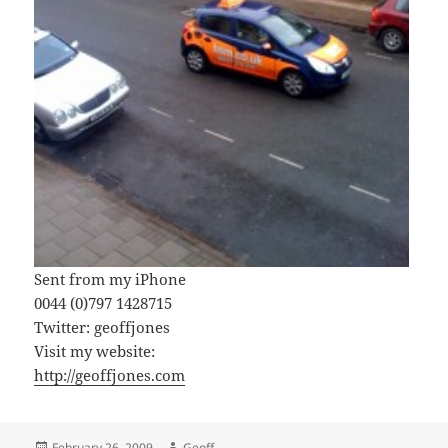
Sent from my iPhone
0044 (0)797 1428715
Twitter: geoffjones
Visit my website:
http://geoffjones.com
Posted
Author
February 26, 2009
Geoff