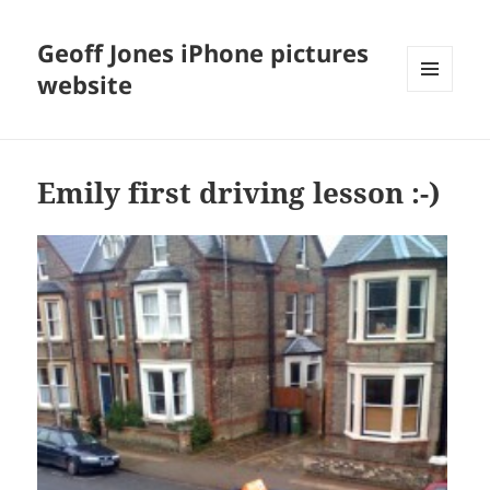
Geoff Jones iPhone pictures
website
MENU
AND
WIDGETS
Emily first driving lesson :-)