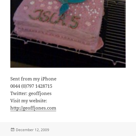
Sent from my iPhone
0044 (0)797 1428715
Twitter: geoffjones
Visit my website:
http://geoffjones.com
Posted
December 12, 2009
on