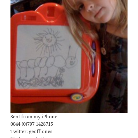
Sent from my iPhone
0044 (0)797 1428715
Twitter: geoffjones