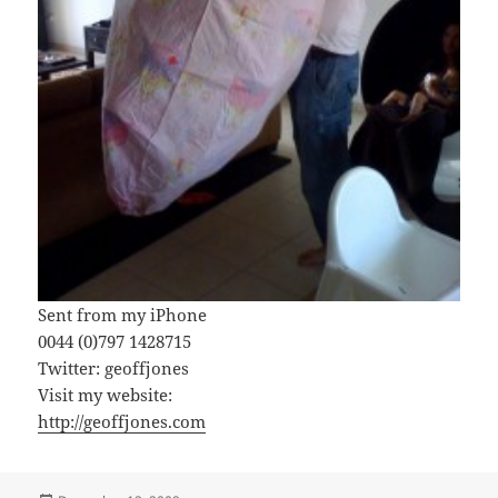
Sent from my iPhone
0044 (0)797 1428715
Twitter: geoffjones
Visit my website:
http://geoffjones.com