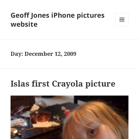
Geoff Jones iPhone pictures
website
MENU
AND
WIDGETS
Day:
December 12, 2009
Islas first Crayola picture