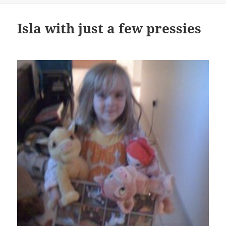
Isla with just a few pressies