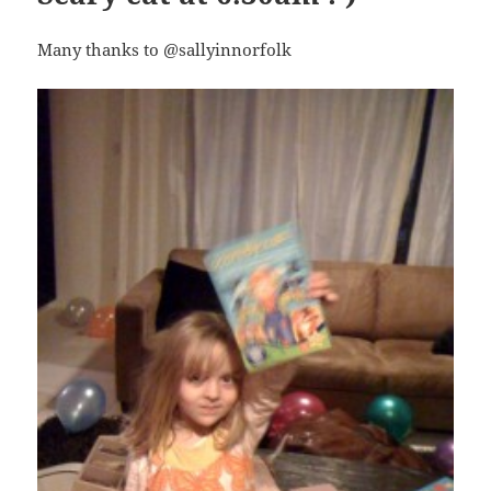
Many thanks to @sallyinnorfolk