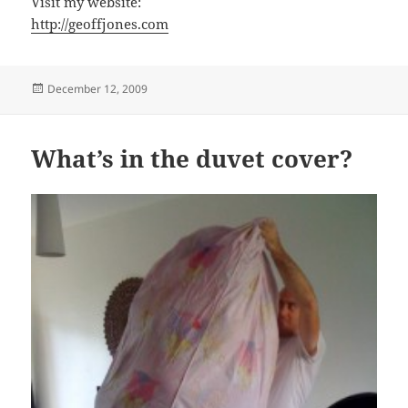
Visit my website:
http://geoffjones.com
Posted
December 12, 2009
on
What’s in the duvet cover?