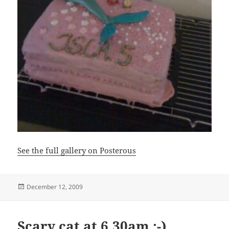
See the full gallery on Posterous
Posted
December 12, 2009
on
Scary cat at 6.30am :-)