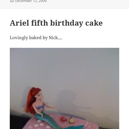
Posted
December 12, 2009
on
Ariel fifth birthday cake
Lovingly baked by Nick,.,.