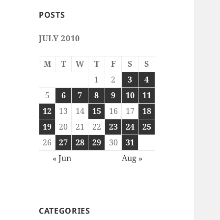
POSTS
JULY 2010
M
T
W
T
F
S
S
1
2
3
4
5
6
7
8
9
10
11
12
13
14
15
16
17
18
19
20
21
22
23
24
25
26
27
28
29
30
31
« Jun
Aug »
CATEGORIES