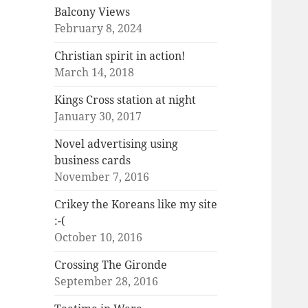
Balcony Views
February 8, 2024
Christian spirit in action!
March 14, 2018
Kings Cross station at night
January 30, 2017
Novel advertising using
business cards
November 7, 2016
Crikey the Koreans like my site
:-(
October 10, 2016
Crossing The Gironde
September 28, 2016