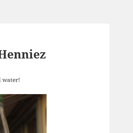
 Henniez
d water!