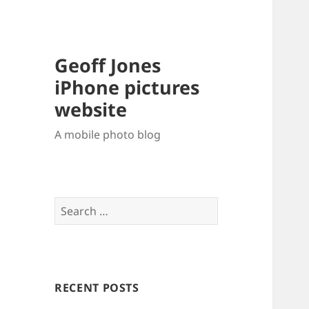
Geoff Jones
iPhone pictures
website
A mobile photo blog
Search
for:
RECENT POSTS