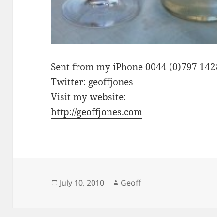
Sent from my iPhone 0044 (0)797 14
Twitter: geoffjones
Visit my website:
http://geoffjones.com
Posted
Author
July 10, 2010
Geoff
on