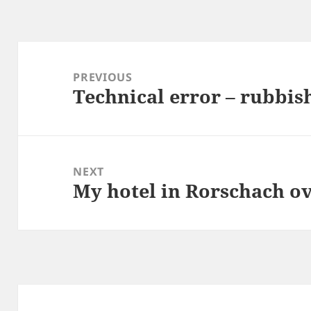
Post
navigation
PREVIOUS
Technical error – rubbis
Previous
post:
NEXT
My hotel in Rorschach o
Next
post: