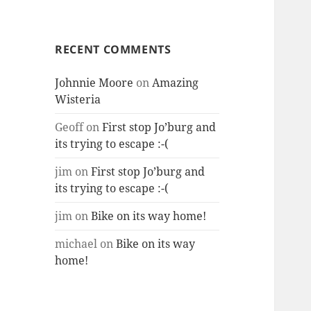
RECENT COMMENTS
Johnnie Moore
on
Amazing
Wisteria
Geoff
on
First stop Jo’burg and
its trying to escape :-(
jim
on
First stop Jo’burg and
its trying to escape :-(
jim
on
Bike on its way home!
michael
on
Bike on its way
home!