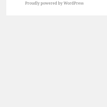
Proudly powered by WordPress