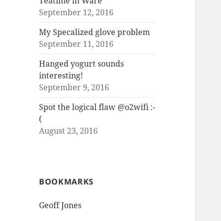
Teatime in Ware
September 12, 2016
My Specalized glove problem
September 11, 2016
Hanged yogurt sounds
interesting!
September 9, 2016
Spot the logical flaw @o2wifi :-
(
August 23, 2016
BOOKMARKS
Geoff Jones