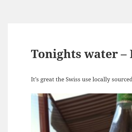
Tonights water –
It’s great the Swiss use locally source