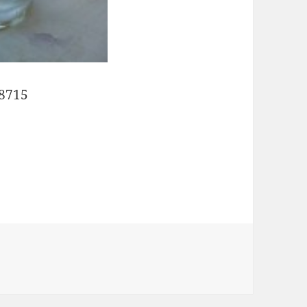
28715