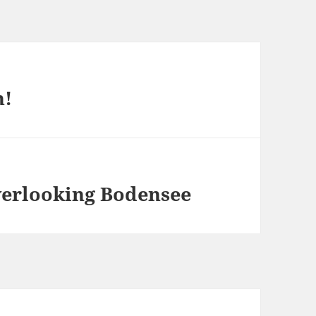
h!
verlooking Bodensee