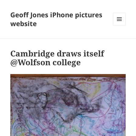
Geoff Jones iPhone pictures
website
MENU
AND
WIDGETS
Cambridge draws itself
@Wolfson college