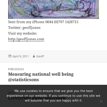
Sent from my iPhone 0044 (0)797 1428715
Twitter: geoffjones
Visit my website:
http://geoffjones.com
Posted
Author
April 9, 2011
Geoff
on
Post
PREVIOUS
navigation
Measuring national well being
Previous
@statisticsons
post:
We use cookies to ensure that we give you the best
NEXT
experience on our website. If you continue to use this site we
Livescribe pulse smartpen
Next
will assume that you are happy with it.
post: