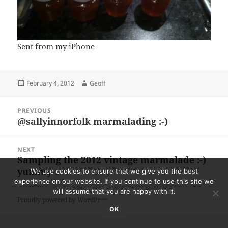
Sent from my iPhone
Posted
Author
February 4, 2012
Geoff
on
Post
PREVIOUS
navigation
@sallyinnorfolk marmalading :-)
Previous
post:
NEXT
Sampling the 2012 vintage marmalade :-)
Next
yummy
post:
We use cookies to ensure that we give you the best
experience on our website. If you continue to use this site we
will assume that you are happy with it.
Proudly powered by WordPress
OK