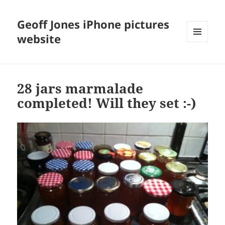
Geoff Jones iPhone pictures
website
MENU
AND
WIDGETS
28 jars marmalade
completed! Will they set :-)