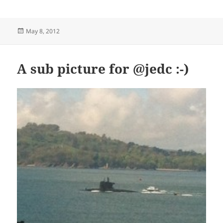
Posted
May 8, 2012
on
A sub picture for @jedc :-)