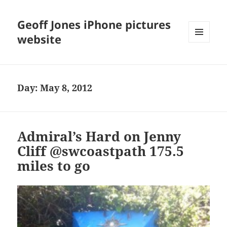
Geoff Jones iPhone pictures
website
MENU
AND
WIDGETS
Day:
May 8, 2012
Admiral’s Hard on Jenny
Cliff @swcoastpath 175.5
miles to go