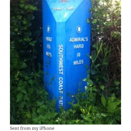
Sent from my iPhone