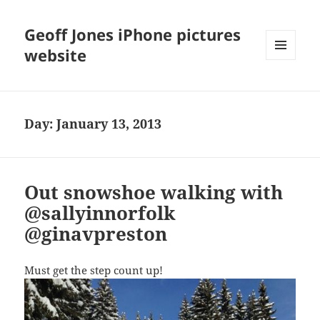
Geoff Jones iPhone pictures
website
MENU
AND
WIDGETS
Day:
January 13, 2013
Out snowshoe walking with
@sallyinnorfolk
@ginavpreston
Must get the step count up!