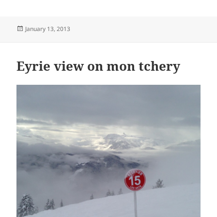
Posted
January 13, 2013
on
Eyrie view on mon tchery