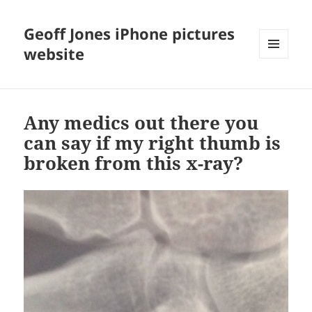
Geoff Jones iPhone pictures
website
MENU
AND
WIDGETS
Any medics out there you
can say if my right thumb is
broken from this x-ray?