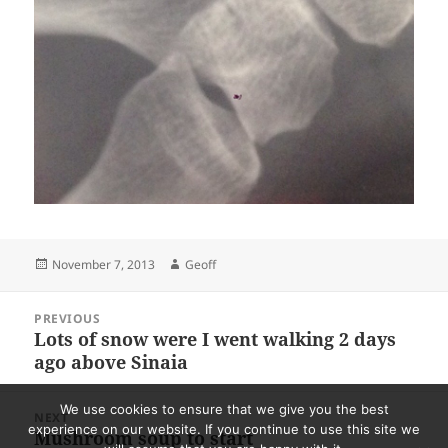
Posted
Author
November 7, 2013
Geoff
on
Post
PREVIOUS
navigation
Lots of snow were I went walking 2 days
Previous
ago above Sinaia
post:
We use cookies to ensure that we give you the best
NEXT
experience on our website. If you continue to use this site we
Mushroom soup to start
Next