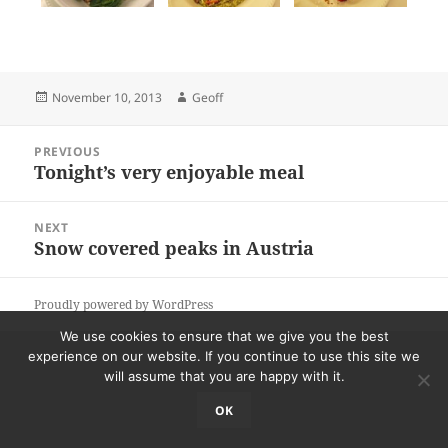
Posted
Author
November 10, 2013
Geoff
on
Post
PREVIOUS
navigation
Tonight’s very enjoyable meal
Previous
post:
NEXT
Snow covered peaks in Austria
Next
post:
Proudly powered by WordPress
We use cookies to ensure that we give you the best
experience on our website. If you continue to use this site we
will assume that you are happy with it.
OK