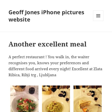
Geoff Jones iPhone pictures
website
MENU
AND
WIDGETS
Another excellent meal
A perfect restaurant ! You walk in, the waiter
recognises you, knows your preferences and
different food arrived every night! Excellent at Zlata
Ribica, Ribji trg , Ljubljana