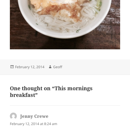
Posted
Author
February 12, 2014
Geoff
on
One thought on “This mornings
breakfast”
Jenny Crewe
says:
February 12, 2014 at 8:24 am