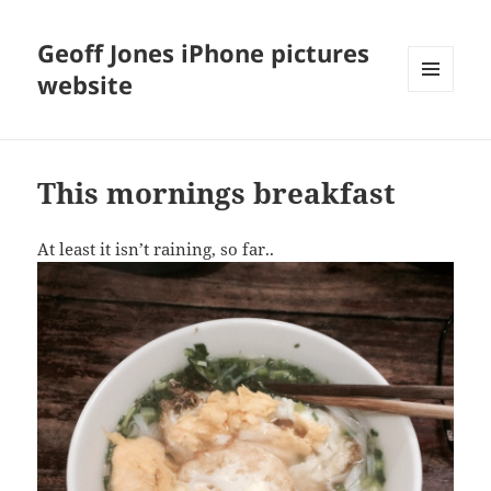
Geoff Jones iPhone pictures
website
MENU
AND
WIDGETS
This mornings breakfast
At least it isn’t raining, so far..