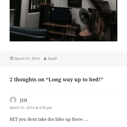
Posted
Author
March 31, 2014
Geoff
on
2 thoughts on “Long way up to bed!”
JIM
says:
March 31, 2014 at 4:30 pm
BET you dont take the bike up there ….