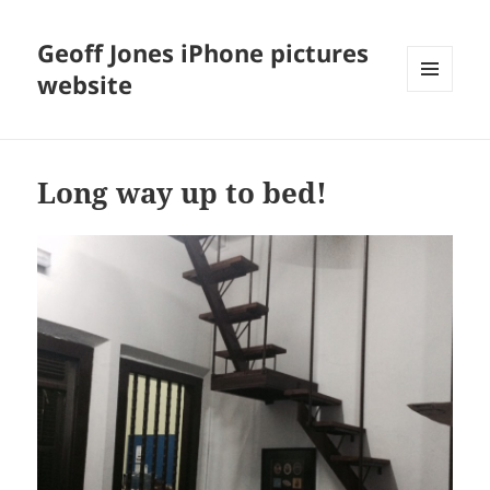
Geoff Jones iPhone pictures
website
MENU
AND
WIDGETS
Long way up to bed!