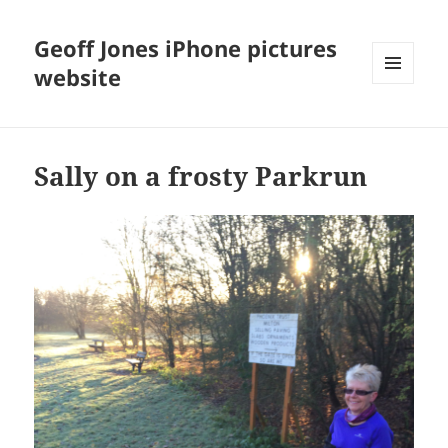
Geoff Jones iPhone pictures
website
MENU
AND
WIDGETS
Sally on a frosty Parkrun