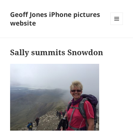
Geoff Jones iPhone pictures
website
MENU
AND
WIDGETS
Sally summits Snowdon