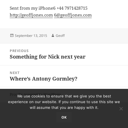
Sent from my iPhone6 +44 7971428715
http://geoffjones.com
6@geoffjones.com
Posted
Author
September 13, 2015
Geoff
on
Post
PREVIOUS
navigation
Something for Nick next year
Previous
post:
NEXT
Where’s Antony Gormley?
Next
post:
Proudly powered by WordPress
We use cookies to ensure that we give you the best
experience on our website. If you continue to use this site we
will assume that you are happy with it.
OK