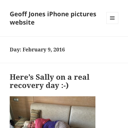
Geoff Jones iPhone pictures
website
MENU
AND
WIDGETS
Day:
February 9, 2016
Here’s Sally on a real
recovery day :-)