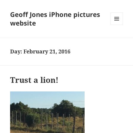
Geoff Jones iPhone pictures
website
MENU
AND
WIDGETS
Day:
February 21, 2016
Trust a lion!