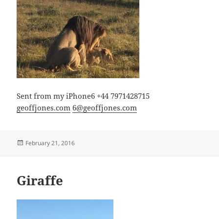
Sent from my iPhone6 +44 7971428715
geoffjones.com
6@geoffjones.com
Posted
February 21, 2016
on
Giraffe