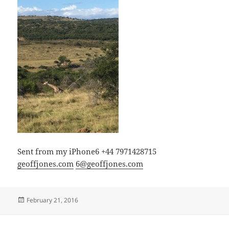
Sent from my iPhone6 +44 7971428715
geoffjones.com
6@geoffjones.com
Posted
February 21, 2016
on