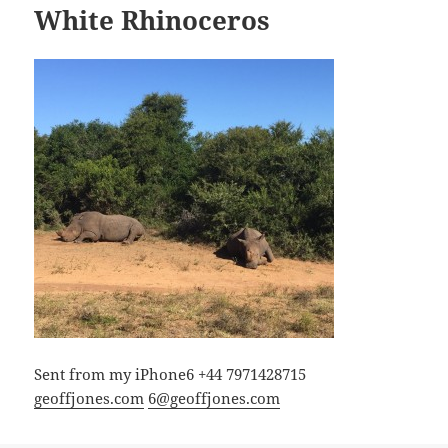
White Rhinoceros
Sent from my iPhone6 +44 7971428715
geoffjones.com
6@geoffjones.com