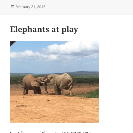
Posted
February 21, 2016
on
Elephants at play