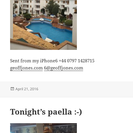
Sent from my iPhone6 +44 0797 1428715
geoffjones.com
6@geoffjones.com
Posted
April 21, 2016
on
Tonight’s paella :-)