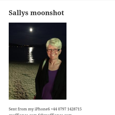
Sallys moonshot
Sent from my iPhone6 +44 0797 1428715
geoffjones.com
6@geoffjones.com