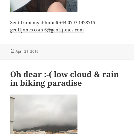
Sent from my iPhone6 +44 0797 1428715
geoffjones.com
6@geoffjones.com
Posted
April 21, 2016
on
Oh dear :-( low cloud & rain
in biking paradise