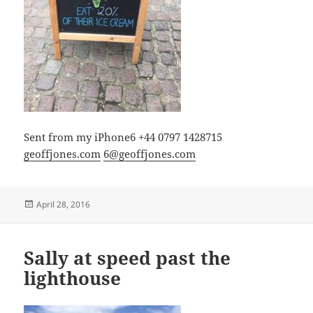
Sent from my iPhone6 +44 0797 1428715
geoffjones.com
6@geoffjones.com
Posted
April 28, 2016
on
Sally at speed past the
lighthouse