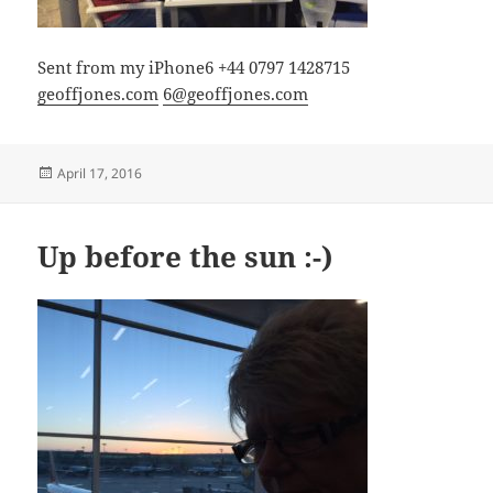
Sent from my iPhone6 +44 0797 1428715
geoffjones.com
6@geoffjones.com
Posted
April 17, 2016
on
Up before the sun :-)