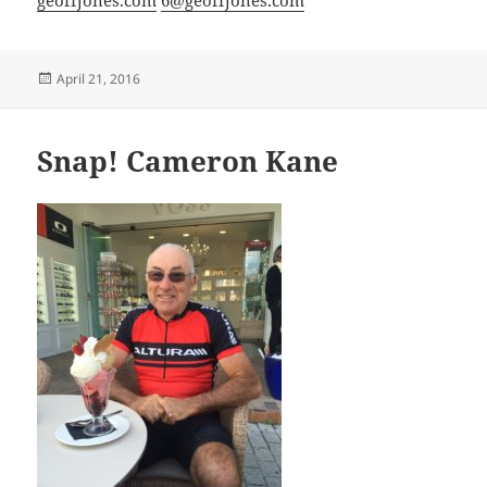
Posted
April 21, 2016
on
Snap! Cameron Kane