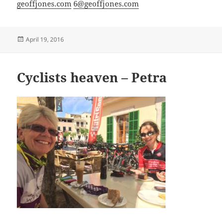
geoffjones.com
6@geoffjones.com
Posted
April 19, 2016
on
Cyclists heaven – Petra