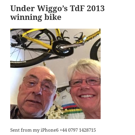
Under Wiggo’s TdF 2013
winning bike
Sent from my iPhone6 +44 0797 1428715