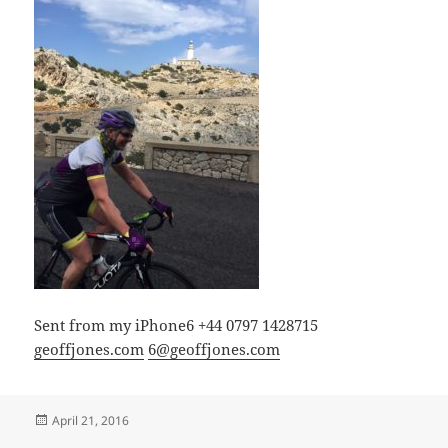
Sent from my iPhone6 +44 0797 1428715
geoffjones.com
6@geoffjones.com
Posted
April 21, 2016
on