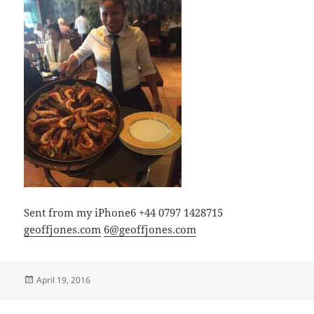
Sent from my iPhone6 +44 0797 1428715
geoffjones.com
6@geoffjones.com
Posted
April 19, 2016
on