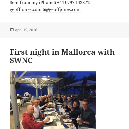
Sent from my iPhone6 +44 0797 1428715
geoffjones.com
6@geoffjones.com
Posted
April 19, 2016
on
First night in Mallorca with
SWNC