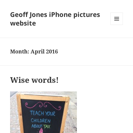
Geoff Jones iPhone pictures
website
MENU
AND
WIDGETS
Month:
April 2016
Wise words!