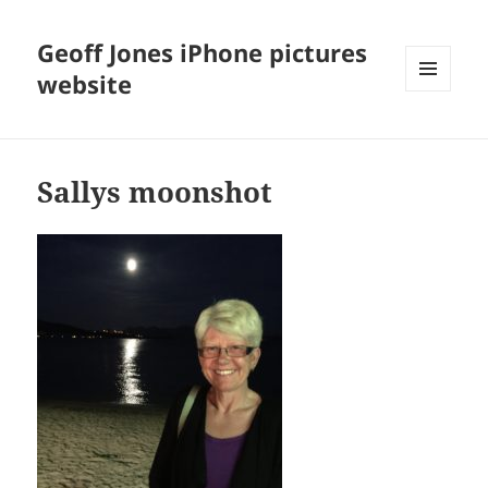
Geoff Jones iPhone pictures
website
MENU
AND
WIDGETS
Sallys moonshot