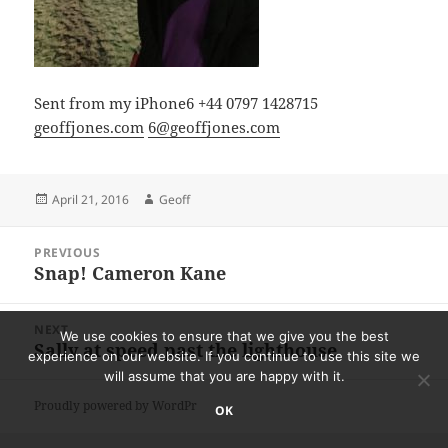
Sent from my iPhone6 +44 0797 1428715
geoffjones.com
6@geoffjones.com
Posted
Author
April 21, 2016
Geoff
on
Post
PREVIOUS
navigation
Snap! Cameron Kane
Previous
post:
NEXT
We use cookies to ensure that we give you the best
Sally at speed past the lighthouse
Next
experience on our website. If you continue to use this site we
post:
will assume that you are happy with it.
Proudly powered by WordPress
OK