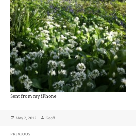
Sent from my iPhone
Posted
Author
May 2, 2012
Geoff
on
Post
PREVIOUS