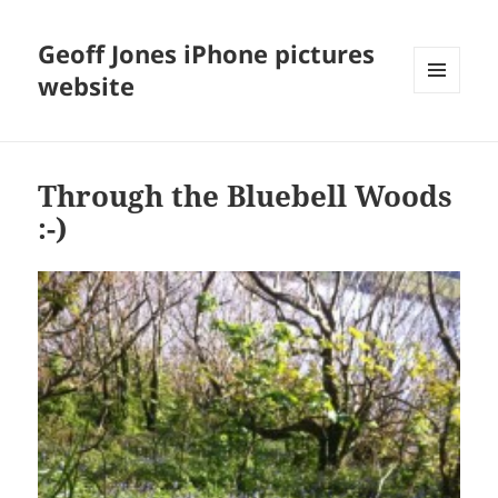
Geoff Jones iPhone pictures
website
MENU
AND
WIDGETS
Through the Bluebell Woods
:-)