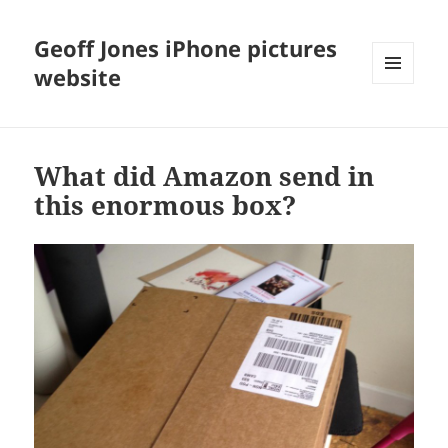
Geoff Jones iPhone pictures
website
MENU
AND
WIDGETS
What did Amazon send in
this enormous box?