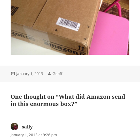
Posted
Author
January 1, 2013
Geoff
on
One thought on “What did Amazon send
in this enormous box?”
sally
says:
January 1, 2013 at 9:28 pm