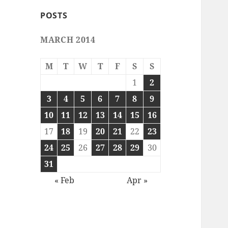
POSTS
MARCH 2014
M
T
W
T
F
S
S
1
2
3
4
5
6
7
8
9
10
11
12
13
14
15
16
17
18
19
20
21
22
23
24
25
26
27
28
29
30
31
« Feb
Apr »