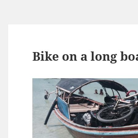
Bike on a long bo