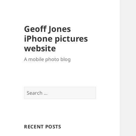
Geoff Jones
iPhone pictures
website
A mobile photo blog
Search
for:
RECENT POSTS