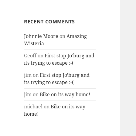
RECENT COMMENTS
Johnnie Moore
on
Amazing
Wisteria
Geoff
on
First stop Jo’burg and
its trying to escape :-(
jim
on
First stop Jo’burg and
its trying to escape :-(
jim
on
Bike on its way home!
michael
on
Bike on its way
home!