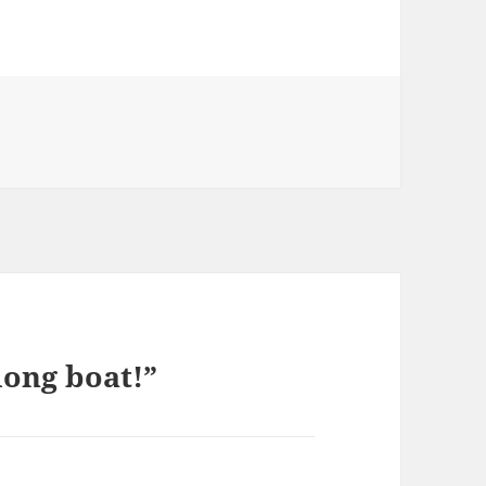
long boat!”