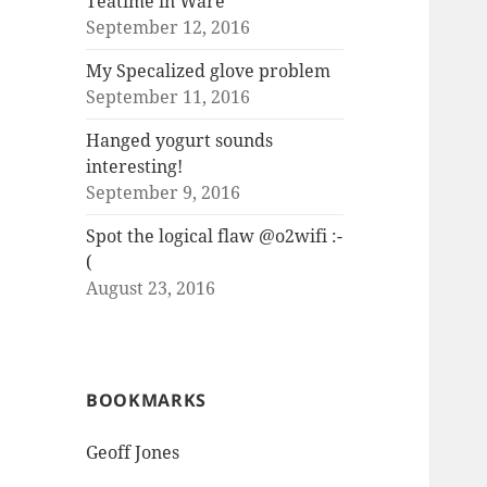
Teatime in Ware
September 12, 2016
My Specalized glove problem
September 11, 2016
Hanged yogurt sounds
interesting!
September 9, 2016
Spot the logical flaw @o2wifi :-
(
August 23, 2016
BOOKMARKS
Geoff Jones