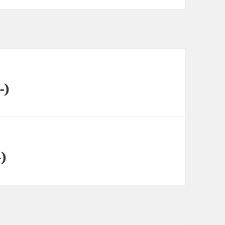
-)
-)