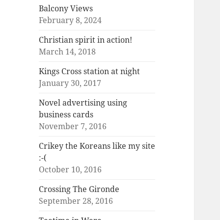
Balcony Views
February 8, 2024
Christian spirit in action!
March 14, 2018
Kings Cross station at night
January 30, 2017
Novel advertising using
business cards
November 7, 2016
Crikey the Koreans like my site
:-(
October 10, 2016
Crossing The Gironde
September 28, 2016