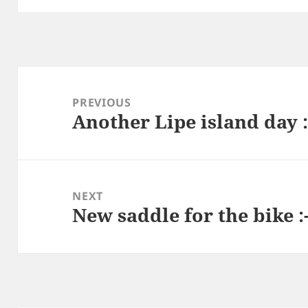
Post
navigation
PREVIOUS
Another Lipe island day :
Previous
post:
NEXT
New saddle for the bike :
Next
post: