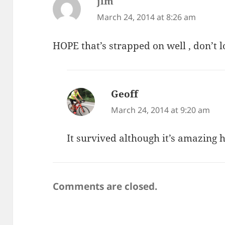
jim
says:
March 24, 2014 at 8:26 am
HOPE that’s strapped on well , don’t lo
Geoff
says:
March 24, 2014 at 9:20 am
It survived although it’s amazing h
Comments are closed.