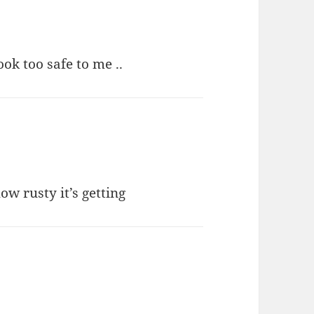
ok too safe to me ..
ow rusty it’s getting