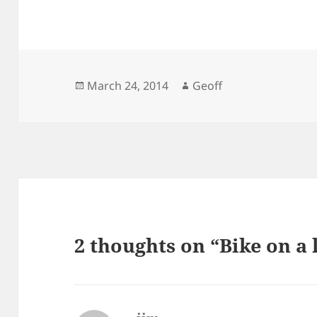
Posted
Author
March 24, 2014
Geoff
on
2 thoughts on “Bike on a 