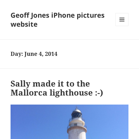
Geoff Jones iPhone pictures
website
MENU
AND
WIDGETS
Day:
June 4, 2014
Sally made it to the
Mallorca lighthouse :-)