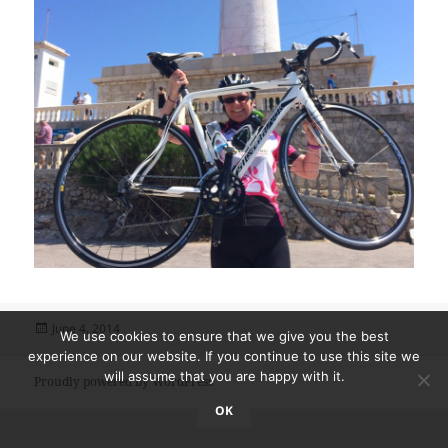
Posted
June 4, 2014
We use cookies to ensure that we give you the best
on
experience on our website. If you continue to use this site we
will assume that you are happy with it.
Proudly powered by WordPress
OK