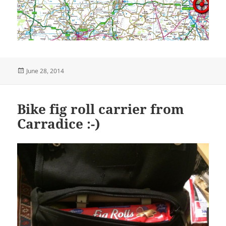
Posted
June 28, 2014
on
Bike fig roll carrier from
Carradice :-)