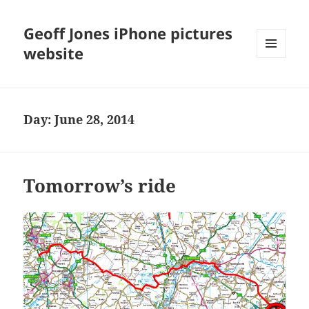
Geoff Jones iPhone pictures
website
MENU
AND
WIDGETS
Day:
June 28, 2014
Tomorrow’s ride