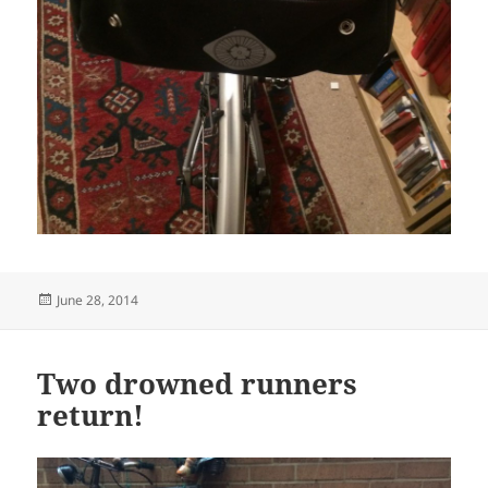
Posted
June 28, 2014
on
Two drowned runners
return!