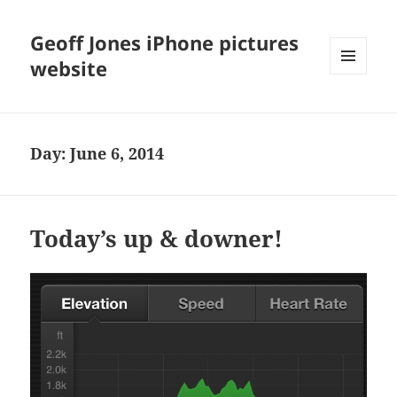
Geoff Jones iPhone pictures
website
MENU
AND
WIDGETS
Day:
June 6, 2014
Today’s up & downer!