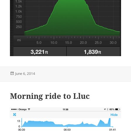
Posted
June 6, 2014
on
Morning ride to Lluc