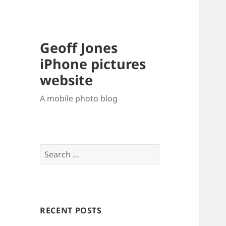
Geoff Jones
iPhone pictures
website
A mobile photo blog
Search
for:
RECENT POSTS