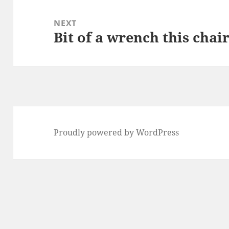
NEXT
Bit of a wrench this chair
Next
post:
Proudly powered by WordPress