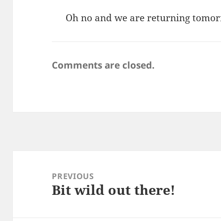
Oh no and we are returning tomo
Comments are closed.
Post
navigation
PREVIOUS
Bit wild out there!
Previous
post: