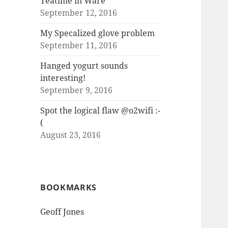
Teatime in Ware
September 12, 2016
My Specalized glove problem
September 11, 2016
Hanged yogurt sounds
interesting!
September 9, 2016
Spot the logical flaw @o2wifi :-
(
August 23, 2016
BOOKMARKS
Geoff Jones