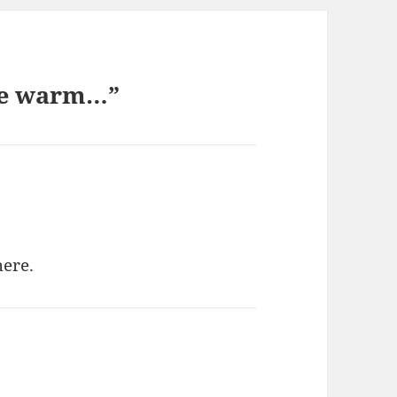
 be warm…”
here.