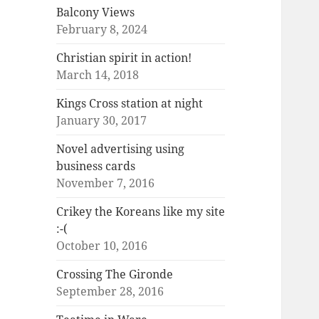
Balcony Views
February 8, 2024
Christian spirit in action!
March 14, 2018
Kings Cross station at night
January 30, 2017
Novel advertising using
business cards
November 7, 2016
Crikey the Koreans like my site
:-(
October 10, 2016
Crossing The Gironde
September 28, 2016