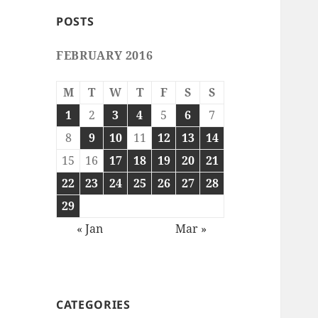
POSTS
FEBRUARY 2016
M
T
W
T
F
S
S
1
2
3
4
5
6
7
8
9
10
11
12
13
14
15
16
17
18
19
20
21
22
23
24
25
26
27
28
29
« Jan
Mar »
CATEGORIES