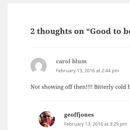
2 thoughts on “Good to
carol blum
says:
February 13, 2016 at 2:44 pm
Not showing off then!!!! Bitterly cold 
geoffjones
says:
February 13, 2016 at 3:29 pm