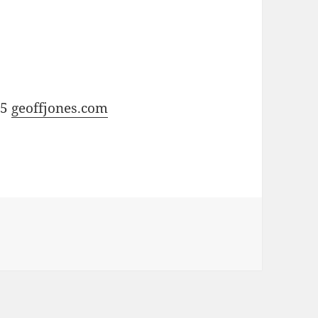
15
geoffjones.com