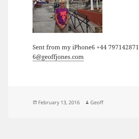
Sent from my iPhone6 +44 79714287
6@geoffjones.com
Posted
Author
February 13, 2016
Geoff
on