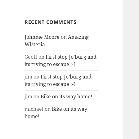
RECENT COMMENTS
Johnnie Moore
on
Amazing
Wisteria
Geoff
on
First stop Jo’burg and
its trying to escape :-(
jim
on
First stop Jo’burg and
its trying to escape :-(
jim
on
Bike on its way home!
michael
on
Bike on its way
home!