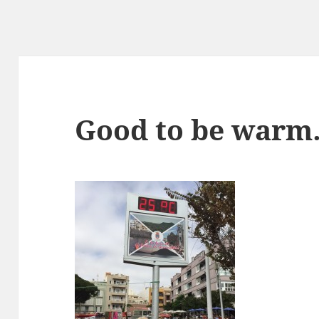
Good to be war