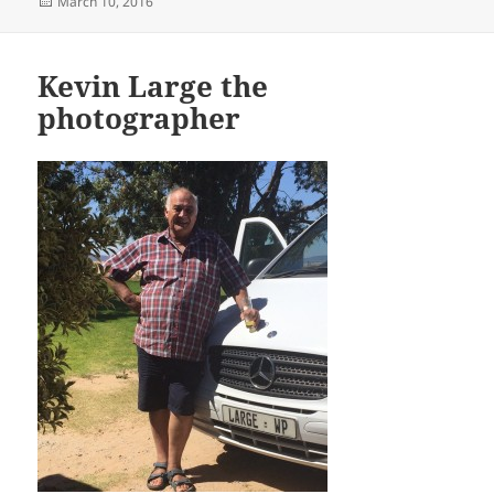
Posted
March 10, 2016
on
Kevin Large the
photographer