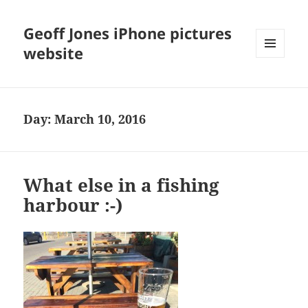
Geoff Jones iPhone pictures
website
MENU
AND
WIDGETS
Day:
March 10, 2016
What else in a fishing
harbour :-)