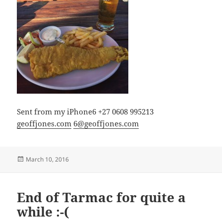
Sent from my iPhone6 +27 0608 995213
geoffjones.com
6@geoffjones.com
Posted
March 10, 2016
on
End of Tarmac for quite a
while :-(