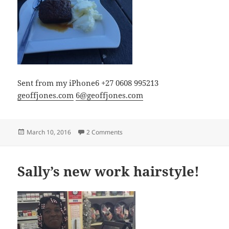
Sent from my iPhone6 +27 0608 995213
geoffjones.com
6@geoffjones.com
Posted
on Malva Pudding or Sticky toffee pud
March 10, 2016
2 Comments
on
Sally’s new work hairstyle!