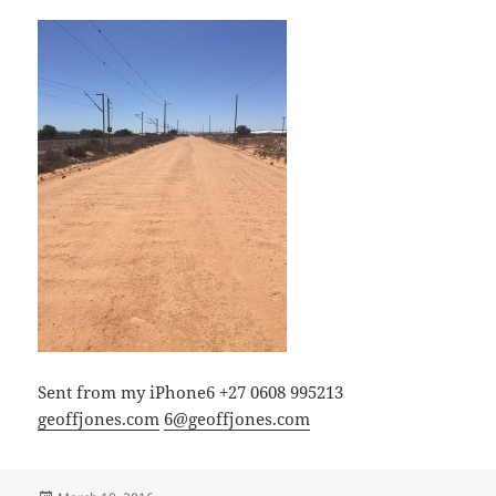
Sent from my iPhone6 +27 0608 995213
geoffjones.com
6@geoffjones.com