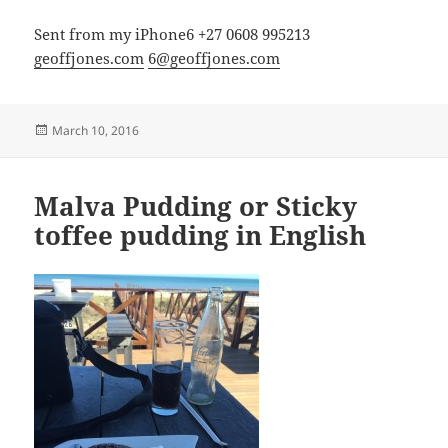
Sent from my iPhone6 +27 0608 995213
geoffjones.com
6@geoffjones.com
Posted
March 10, 2016
on
Malva Pudding or Sticky
toffee pudding in English