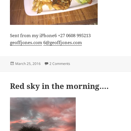
Sent from my iPhone6 +27 0608 995213
geoffjones.com
6@geoffjones.com
Posted
on Not much after 80 miles
March 25, 2016
2 Comments
on
Red sky in the morning….