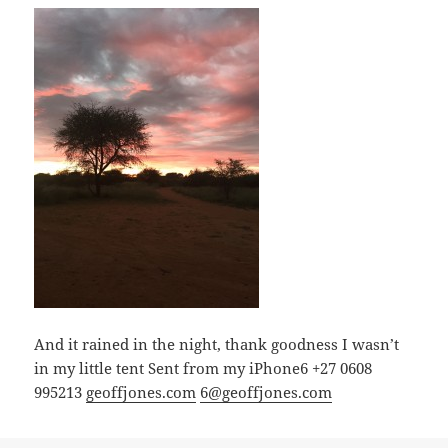
And it rained in the night, thank goodness I wasn’t
in my little tent Sent from my iPhone6 +27 0608
995213
geoffjones.com
6@geoffjones.com