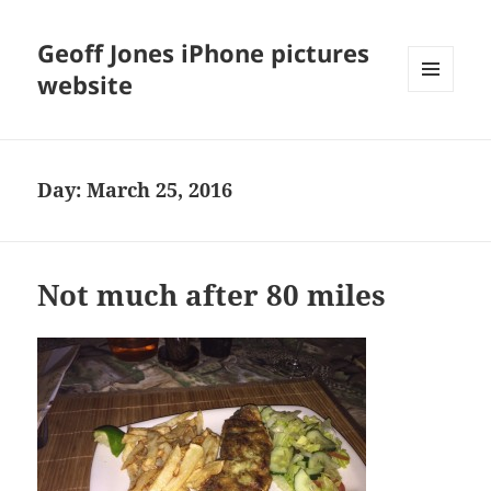
Geoff Jones iPhone pictures
website
MENU
AND
WIDGETS
Day:
March 25, 2016
Not much after 80 miles