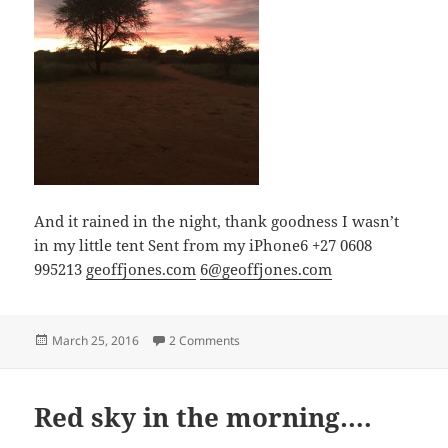
And it rained in the night, thank goodness I wasn’t
in my little tent Sent from my iPhone6 +27 0608
995213
geoffjones.com
6@geoffjones.com
Posted
on Red sky in the morning….
March 25, 2016
2 Comments
on
Red sky in the morning….