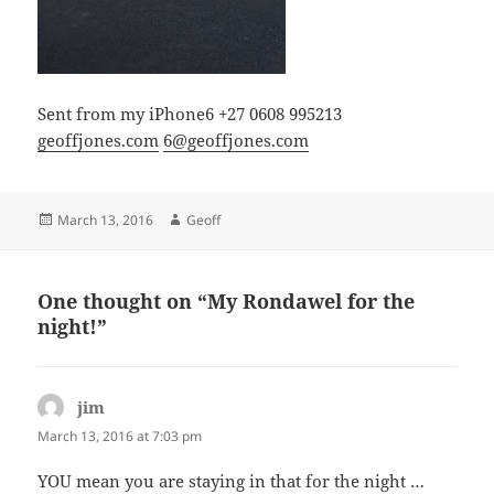
Sent from my iPhone6 +27 0608 995213
geoffjones.com
6@geoffjones.com
Posted
Author
March 13, 2016
Geoff
on
One thought on “My Rondawel for the
night!”
jim
says:
March 13, 2016 at 7:03 pm
YOU mean you are staying in that for the night …