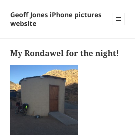
Geoff Jones iPhone pictures
website
MENU
AND
WIDGETS
My Rondawel for the night!